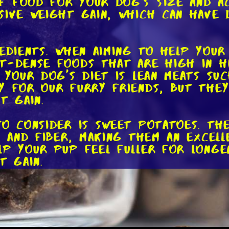
 food for your dog's size and act
sive weight gain, which can have 
edients. When aiming to help your
t-dense foods that are high in h
 your dog's diet is lean meats su
y for our furry friends, but they
t gain.
to consider is sweet potatoes. Th
s, and fiber, making them an excel
lp your pup feel fuller for long
t gain.
our dog's diet, you can incorpora
are rich in omega-3 fatty acids, 
promoting weight gain. Just rememb
an lead to other health issues.