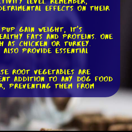
ivity level. Remember,
detrimental effects on their
 pup gain weight, it's
ealthy fats and proteins. One
ch as chicken or turkey.
 also provide essential
ese root vegetables are
lent addition to any dog food
er, preventing them from
te ingredients like coconut
which have numerous health
er to use these oils in