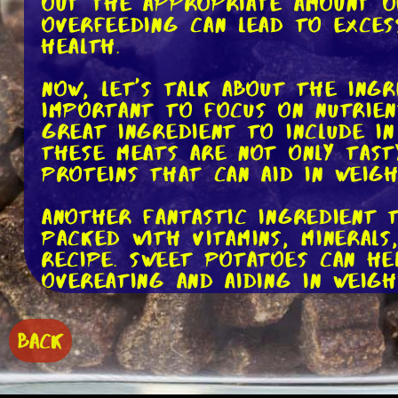
out the appropriate amount of
overfeeding can lead to exces
health.
Now, let's talk about the ingr
important to focus on nutrien
great ingredient to include in
These meats are not only tast
proteins that can aid in weigh
Another fantastic ingredient 
packed with vitamins, mineral
recipe. Sweet potatoes can he
overeating and aiding in weigh
To add some healthy fats to y
BACK
oil or salmon oil. These oils 
benefits for dogs, including 
moderation, as too much fat c