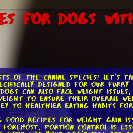
es for Dogs Wit
sts of the canine species! Let's t
cifically designed for our furry
 dogs can also face weight issues,
eight to ensure their overall wel
ey to healthier eating habits fo
 food recipes for weight gain is
 foremost, portion control is esse