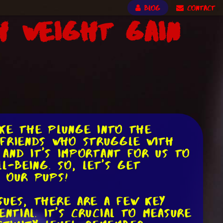
BLOG
CONTACT
h Weight Gain
ake the plunge into the
 friends who struggle with
 and it's important for us to
l-being. So, let's get
r our pups!
sues, there are a few key
ntial. It's crucial to measure