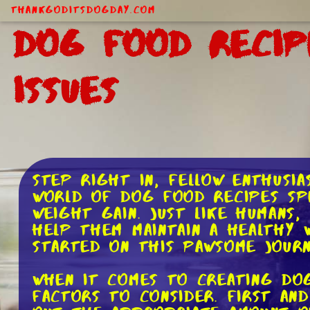
ThankGodItsDogDay.com
Dog Food Recip
Issues
Step right in, fellow enthusia
world of dog food recipes spe
weight gain. Just like humans,
help them maintain a healthy w
started on this pawsome journ
When it comes to creating dog
factors to consider. First and