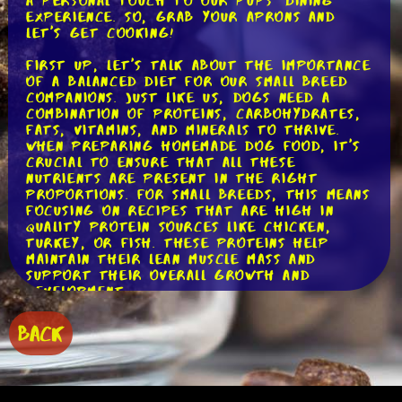
a personal touch to our pups' dining
experience. So, grab your aprons and
let's get cooking!
First up, let's talk about the importance
of a balanced diet for our small breed
companions. Just like us, dogs need a
combination of proteins, carbohydrates,
fats, vitamins, and minerals to thrive.
When preparing homemade dog food, it's
crucial to ensure that all these
nutrients are present in the right
proportions. For small breeds, this means
focusing on recipes that are high in
quality protein sources like chicken,
turkey, or fish. These proteins help
maintain their lean muscle mass and
support their overall growth and
development.
Let's push forward now on to the
BACK
carbohydrates. While dogs are primarily
carnivorous, they still benefit from
including some carbohydrates in their
diet. Carbs provide them with energy and