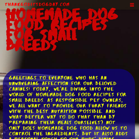
ThankGodItsDogDay.com
Homemade Dog
Food Recipes
for Small
Breeds
Greetings to everyone who has an
unwavering affection for our beloved
canines! Today, we're diving into the
world of homemade dog food recipes for
small breeds. As responsible pet owners,
we all want to provide our furry friends
with the best nutrition possible. And
what better way to do that than by
preparing their meals ourselves? Not
only does homemade dog food allow us to
control the ingredients, but it also adds