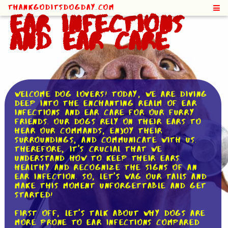
ThankGodItsDogDay.com
Ear Infections
and Ear Care
Welcome dog lovers! Today, we are diving
deep into the enchanting realm of ear
infections and ear care for our furry
friends. Our dogs rely on their ears to
hear our commands, enjoy their
surroundings, and communicate with us.
Therefore, it's crucial that we
understand how to keep their ears
healthy and recognize the signs of an
ear infection. So, let's wag our tails and
make this moment unforgettable and get
started!
First off, let's talk about why dogs are
more prone to ear infections compared