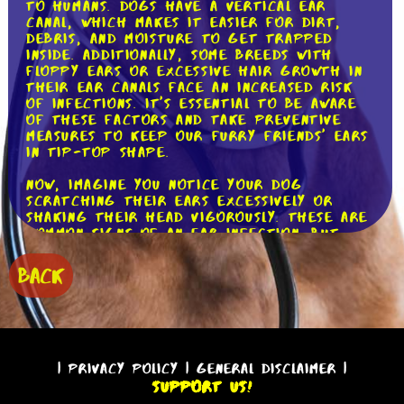
to humans. Dogs have a vertical ear
canal, which makes it easier for dirt,
debris, and moisture to get trapped
inside. Additionally, some breeds with
floppy ears or excessive hair growth in
their ear canals face an increased risk
of infections. It's essential to be aware
of these factors and take preventive
measures to keep our furry friends' ears
in tip-top shape.
Now, imagine you notice your dog
scratching their ears excessively or
shaking their head vigorously. These are
common signs of an ear infection. But
what exactly causes these infections?
Well, there are several culprits.
BACK
Bacteria, yeast, allergies, foreign
objects, and even hormonal imbalances
can all contribute to ear infections in
dogs. By understanding the potential
causes, we can better prevent and treat
these pesky infections.
|
Privacy Policy
|
General Disclaimer
|
Support Us!
So, how can we prevent ear infections in