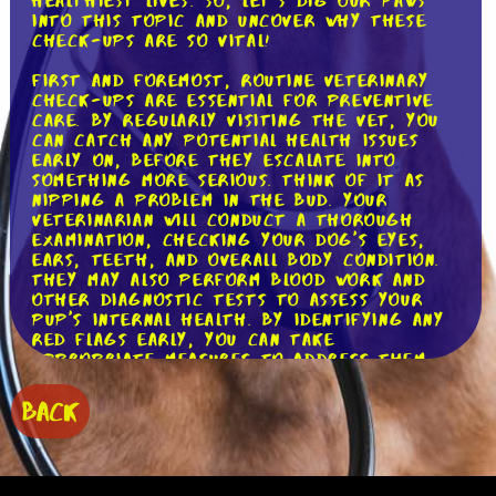
healthiest lives. So, let's dig our paws
into this topic and uncover why these
check-ups are so vital!
First and foremost, routine veterinary
check-ups are essential for preventive
care. By regularly visiting the vet, you
can catch any potential health issues
early on, before they escalate into
something more serious. Think of it as
nipping a problem in the bud. Your
veterinarian will conduct a thorough
examination, checking your dog's eyes,
ears, teeth, and overall body condition.
They may also perform blood work and
other diagnostic tests to assess your
pup's internal health. By identifying any
red flags early, you can take
appropriate measures to address them
promptly, preventing unnecessary
suffering for your furry friend.
BACK
Moreover, regular veterinary check-ups
are crucial for monitoring your dog's
vaccinations. Vaccinations provide