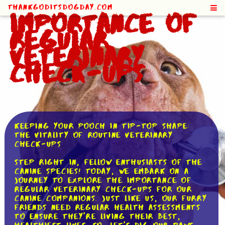
ThankGodItsDogDay.com
Importance of
Regular
Veterinary
Check-Ups
Keeping Your Pooch in Tip-Top Shape:
The Vitality of Routine Veterinary
Check-ups
Step right in, fellow enthusiasts of the
canine species! Today, we embark on a
journey to explore the importance of
regular veterinary check-ups for our
canine companions. Just like us, our furry
friends need regular health assessments
to ensure they're living their best,