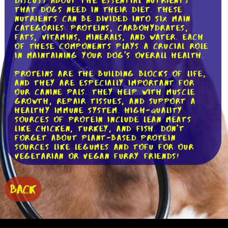
discuss about the essential nutrients
that dogs need in their diet. These
nutrients can be divided into six main
categories: proteins, carbohydrates,
fats, vitamins, minerals, and water. Each
of these components plays a crucial role
in maintaining your dog's overall health.
Proteins are the building blocks of life,
and they are especially important for
our canine pals. They help with muscle
growth, repair tissues, and support a
healthy immune system. High-quality
sources of protein include lean meats
like chicken, turkey, and fish. Don't
forget about plant-based protein
sources like legumes and tofu for our
vegetarian or vegan furry friends!
Carbohydrates, often misunderstood, are
a valuable energy source for dogs. They
BACK
provide fuel for daily activities and help
regulate blood sugar levels. Whole grains
like brown rice and oats are excellent
sources of carbohydrates, as are fruits