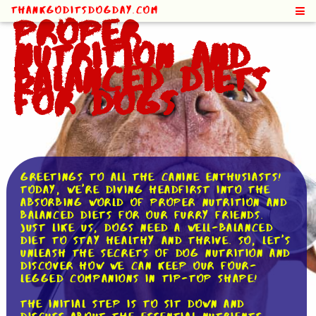
ThankGodItsDogDay.com
Proper
Nutrition and
Balanced Diets
for Dogs
Greetings to all the canine enthusiasts!
Today, we're diving headfirst into the
absorbing world of proper nutrition and
balanced diets for our furry friends.
Just like us, dogs need a well-balanced
diet to stay healthy and thrive. So, let's
unleash the secrets of dog nutrition and
discover how we can keep our four-
legged companions in tip-top shape!
The initial step is to sit down and