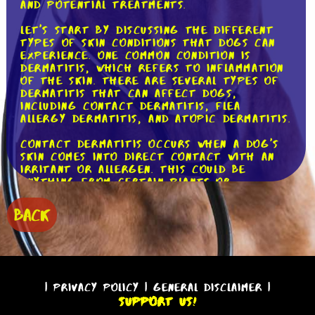
and potential treatments.
Let's start by discussing the different
types of skin conditions that dogs can
experience. One common condition is
dermatitis, which refers to inflammation
of the skin. There are several types of
dermatitis that can affect dogs,
including contact dermatitis, flea
allergy dermatitis, and atopic dermatitis.
Contact dermatitis occurs when a dog's
skin comes into direct contact with an
irritant or allergen. This could be
anything from certain plants or
chemicals to certain fabrics or cleaning
products. Symptoms of contact
BACK
dermatitis include redness, itching, and
sometimes even blisters or sores.
Flea allergy dermatitis, as the name
suggests, is caused by an allergic
reaction to flea bites. While some dogs
|
Privacy Policy
|
General Disclaimer
|
may only experience mild itching and
Support Us!
redness, others can have a severe