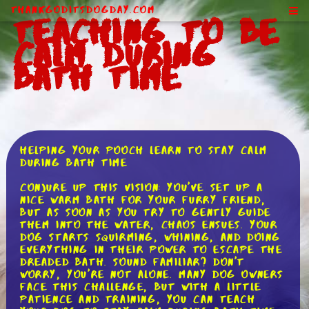
ThankGodItsDogDay.com
Teaching to Be
Calm During
Bath Time
Helping Your Pooch Learn to Stay Calm
During Bath Time
Conjure up this vision: you've set up a
nice warm bath for your furry friend,
but as soon as you try to gently guide
them into the water, chaos ensues. Your
dog starts squirming, whining, and doing
everything in their power to escape the
dreaded bath. Sound familiar? Don't
worry, you're not alone. Many dog owners
face this challenge, but with a little
patience and training, you can teach