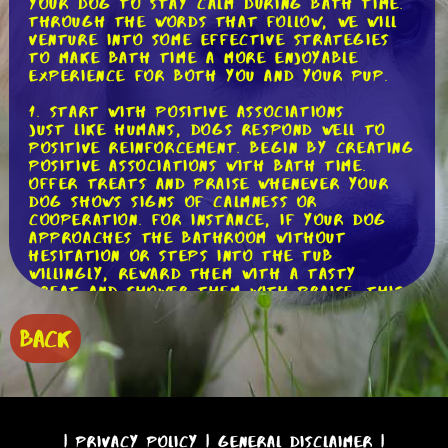
your dog to stay calm during bath time.
Through the words that follow, we will
venture into some effective strategies
to make bath time a more enjoyable
experience for both you and your pup.
1. Start with Positive Associations
Just like humans, dogs respond well to
positive reinforcement. Begin by creating
positive associations with bath time.
Offer treats and praise whenever your
dog shows signs of calmness or
cooperation. For instance, if your dog
approaches the bathroom without
hesitation or steps into the tub
willingly, reward them with a tasty
treat and shower them with praise. This
way, your dog will start to associate
bath time with positive experiences.
BACK
2. Gradual Introductions
Introducing your dog to the bath slowly
can help reduce their anxiety. Start by
simply bringing them into the bathroom
and letting them explore the area
|
Privacy Policy
|
General Disclaimer
|