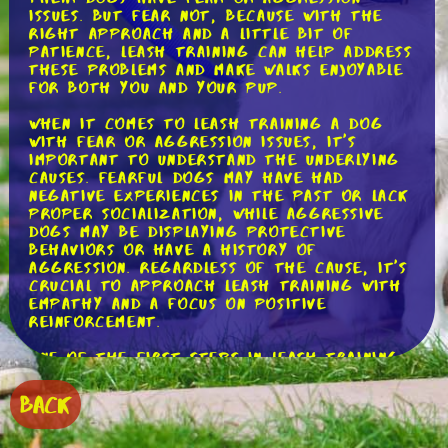
issues. But fear not, because with the
right approach and a little bit of
patience, leash training can help address
these problems and make walks enjoyable
for both you and your pup.
When it comes to leash training a dog
with fear or aggression issues, it's
important to understand the underlying
causes. Fearful dogs may have had
negative experiences in the past or lack
proper socialization, while aggressive
dogs may be displaying protective
behaviors or have a history of
aggression. Regardless of the cause, it's
crucial to approach leash training with
empathy and a focus on positive
reinforcement.
One of the first steps in leash training
a fearful or aggressive dog is to create
a positive association with the leash.
BACK
Start by introducing the leash in a calm
and non-threatening manner. Let your
dog sniff and investigate the leash at