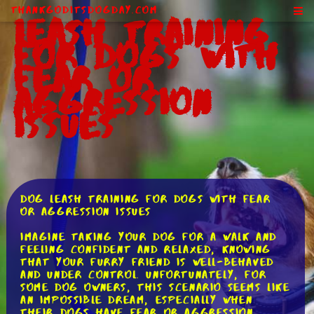
ThankGodItsDogDay.com
Leash Training
for Dogs With
Fear or
Aggression
Issues
Dog Leash Training for Dogs with Fear
or Aggression Issues
Imagine taking your dog for a walk and
feeling confident and relaxed, knowing
that your furry friend is well-behaved
and under control. Unfortunately, for
some dog owners, this scenario seems like
an impossible dream, especially when
their dogs have fear or aggression