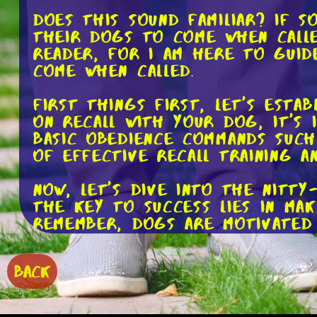
Does this sound familiar? If 
their dogs to come when calle
reader, for I am here to guid
come when called.
First things first, let's esta
on recall with your dog, it's
basic obedience commands such
of effective recall training a
Now, let's dive into the nitt
The key to success lies in ma
Remember, dogs are motivated 
their tail wagging. This coul
of praise and belly rubs.
BACK
To begin, start in a quiet an
dog's collar and let them roam