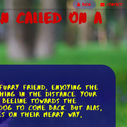
BLOG
CONTACT
n Called on a
 furry friend, enjoying the
hing in the distance. Your
 beeline towards the
dog to come back. But alas,
es on their merry way,