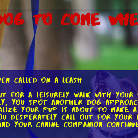
Dog to Come Whe
en Called on a Leash
out for a leisurely walk with your
nly, you spot another dog approac
alize your pup is about to make a
you desperately call out for your 
 and your canine companion continu