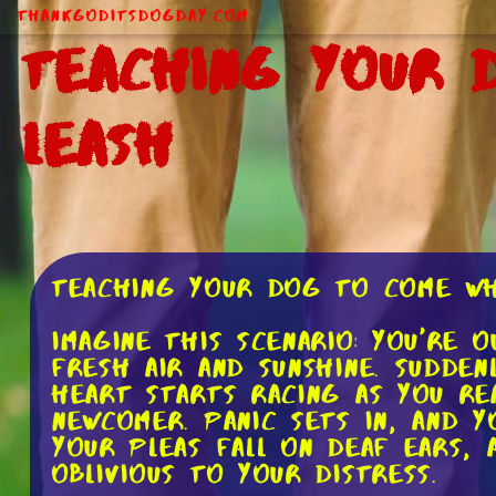
ThankGodItsDogDay.com
Teaching Your 
Leash
Teaching Your Dog to Come Wh
Imagine this scenario: You're 
fresh air and sunshine. Sudde
heart starts racing as you re
newcomer. Panic sets in, and 
your pleas fall on deaf ears,
oblivious to your distress.