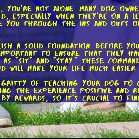
so, you're not alone. Many dog own
d, especially when they're on a le
e you through the ins and outs o
blish a solid foundation. Before y
 important to ensure that they h
 as "sit" and "stay." These comman
nd will make your life much easier
y-gritty of teaching your dog to 
king the experience positive and 
by rewards, so it's crucial to fi
d be a tasty treat, a beloved toy,
d distraction-free environment. At
 around a bit. Once they're happi