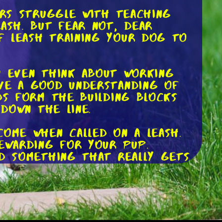
ers struggle with teaching
ash. But fear not, dear
f leash training your dog to
ou even think about working
ave a good understanding of
ds form the building blocks
 down the line.
come when called on a leash.
rewarding for your pup.
nd something that really gets
 or even just a hearty round
tach a long leash to your
ly exploring, call out their