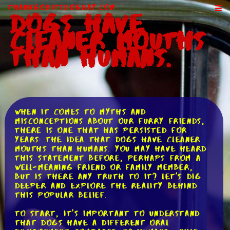
ThankGodItsDogDay.com
Dogs Have
Cleaner Mouths
Than Humans.
When it comes to myths and
misconceptions about our furry friends,
there is one that has persisted for
years: the idea that dogs have cleaner
mouths than humans. You may have heard
this statement before, perhaps from a
well-meaning friend or family member,
but is there any truth to it? Let's dig
deeper and explore the reality behind
this popular belief.
To start, it's important to understand
that dogs have a different oral