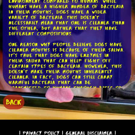
environment compared to humans. While
humans have a higher number of bacteria
in their mouths, dogs have a wider
variety of bacteria. This doesn't
necessarily mean that one is cleaner than
the other, but rather that they have
different compositions.
One reason why people believe dogs have
cleaner mouths is because of their saliva.
It's true that dogs have enzymes in
their saliva that can help fight off
certain types of bacteria. However, this
doesn't make their mouths inherently
cleaner. In fact, dogs can still carry
harmful bacteria that can be
transmitted to humans through bites or
by coming into contact with their saliva.
BACK
Another factor to consider is a dog's
dental hygiene. Just like humans, dogs
need regular dental care to maintain a
healthy mouth. If a dog's teeth are not
properly cared for, they can develop
dental issues such as plaque, tartar, and
|
Privacy Policy
|
General Disclaimer
|