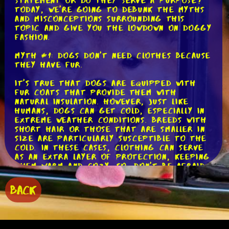
statement or do they serve a purpose?
Today, we're going to debunk the myths
and misconceptions surrounding this
topic and give you the lowdown on doggy
fashion.
Myth #1: Dogs don't need clothes because
they have fur.
It's true that dogs are equipped with
fur coats that provide them with
natural insulation. However, just like
humans, dogs can get cold, especially in
extreme weather conditions. Breeds with
short hair or those that are smaller in
size are particularly susceptible to the
cold. In these cases, clothing can serve
as an extra layer of protection, keeping
them warm and cozy. So, don't be afraid
to dress up your furry friend when the
temperature drops!
BACK
Myth #2: Clothes and accessories are
uncomfortable for dogs.