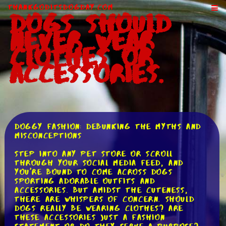
ThankGodItsDogDay.com
Dogs Should
Never Wear
Clothes or
Accessories.
Doggy Fashion: Debunking the Myths and
Misconceptions
Step into any pet store or scroll
through your social media feed, and
you're bound to come across dogs
sporting adorable outfits and
accessories. But amidst the cuteness,
there are whispers of concern. Should
dogs really be wearing clothes? Are
these accessories just a fashion