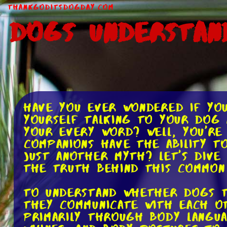
ThankGodItsDogDay.com
Dogs Understan
Have you ever wondered if yo
yourself talking to your dog 
your every word? Well, you're
companions have the ability to
just another myth? Let's dive
the truth behind this common 
To understand whether dogs t
they communicate with each ot
primarily through body langua