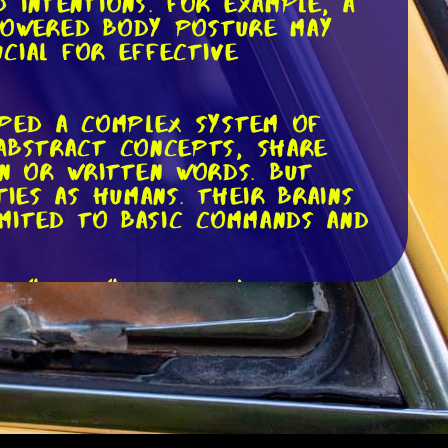
 intentions. For example, a
 lowered body posture may
ucial for effective
oped a complex system of
abstract concepts, share
n or written words. But
ies as humans. Their brains
imited to basic commands and
r "come," it doesn't mean
same way a human would.
n subtle cues such as your
 to associate specific sounds
ean they understand the