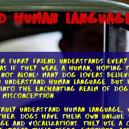
d Human Language
ur furry friend understands every
as if they were a human, hoping 
 not alone! Many dog lovers belie
 understand human language. But is
 into the enchanting realm of do
misconception.
ruly understand human language, 
her. Dogs have their own unique 
ge and vocalizations. They use a 