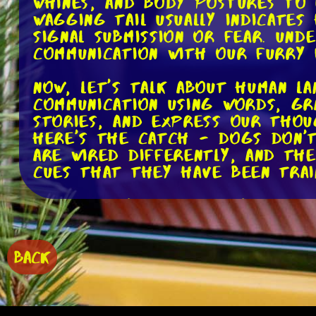
whines, and body postures to 
wagging tail usually indicate
signal submission or fear. Und
communication with our furry 
Now, let's talk about human l
communication using words, gr
stories, and express our tho
here's the catch - dogs don't 
are wired differently, and th
cues that they have been trai
So, while your dog may respond
that they fully comprehend t
Dogs are incredibly perceptiv
tone of voice, body language, 
BACK
or words with certain actions
language itself.