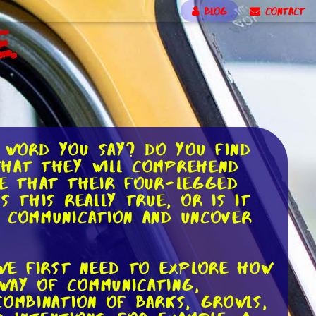
BLOG
CONTACT
.
 word you say? Do you find
that they will comprehend
ve that their four-legged
 this really true, or is it
g communication and uncover
we first need to explore how
way of communicating,
combination of barks, growls,