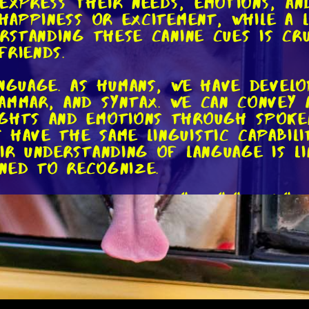
express their needs, emotions, and
s happiness or excitement, while a
erstanding these canine cues is cr
friends.
anguage. As humans, we have devel
ammar, and syntax. We can convey 
ughts and emotions through spoke
have the same linguistic capabilit
eir understanding of language is l
ned to recognize.
 to commands like "sit," "stay," o
he meaning of these words in the 
e animals, and they can pick up o
and facial expressions. They learn
 or behaviors, but this doesn't m