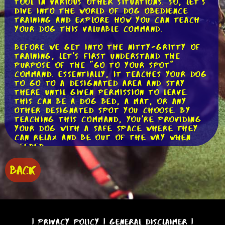
tool in various other situations. So, let's
dive into the world of dog obedience
training and explore how you can teach
your dog this valuable command.
Before we get into the nitty-gritty of
training, let's first understand the
purpose of the "go to your spot"
command. Essentially, it teaches your dog
to go to a designated area and stay
there until given permission to leave.
This can be a dog bed, a mat, or any
other designated spot you choose. By
teaching this command, you're providing
your dog with a safe space where they
can relax and be out of the way when
needed.
Now, let's discuss the step-by-step
BACK
process of training your dog to respond
to the "go to your spot" command.
Step 1: Choose the Perfect Spot
The first step is to select a specific
spot where you want your dog to go. It
|
Privacy Policy
|
General Disclaimer
|