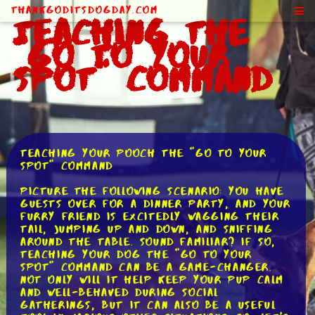
ThankGodItsDogDay.com
Teaching the
"Go to Your
Spot" Command
Teaching Your Pooch the "Go to Your
Spot" Command
Picture the following scenario: you have
guests over for a dinner party, and your
furry friend is excitedly wagging their
tail, jumping up and down, and sniffing
around the table. Sound familiar? If so,
teaching your dog the "go to your
spot" command can be a game-changer.
Not only will it help keep your pup calm
and well-behaved during social
gatherings, but it can also be a useful