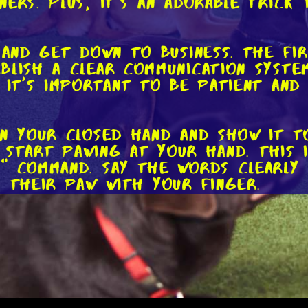
ers. Plus, it's an adorable trick 
 and get down to business. The fi
blish a clear communication syste
o it's important to be patient an
in your closed hand and show it t
ly start pawing at your hand. This
" command. Say the words clearly 
g their paw with your finger.
ir paw even slightly, reward them
Repeat this sequence several time
ses their paw. With each successf
how them how proud you are.
Practice the "shake hands" command