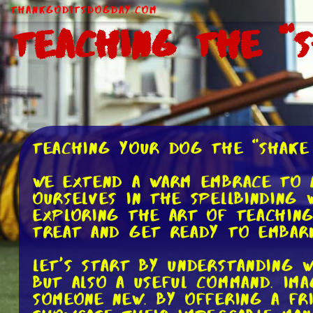
ThankGodItsDogDay.com
Teaching the "
Teaching Your Dog the "Shake
We extend a warm embrace to a
ourselves in the spellbinding 
exploring the art of teaching
treat and get ready to embark
Let's start by understanding 
but also a useful command. Im
someone new. By offering a fr