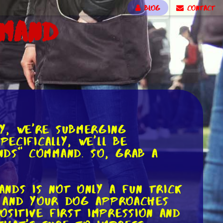
BLOG
CONTACT
mmand
y, we're submerging
ecifically, we'll be
nds" command. So, grab a
nds is not only a fun trick
g, and your dog approaches
sitive first impression and