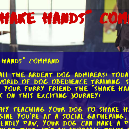
Shake Hands" Co
 Hands" Command
ll the ardent dog admirers! Toda
world of dog obedience training. Sp
 your furry friend the "shake ha
 on this exciting journey!
why teaching your dog to shake ha
agine you're at a social gatherin
iendly paw, your dog can make a po