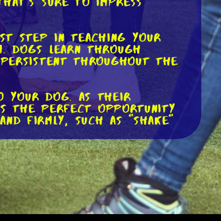
that's sure to impress
rst step in teaching your
m. Dogs learn through
d persistent throughout the
o your dog. As their
 is the perfect opportunity
and firmly, such as "shake"
 with praise and open your
s, gradually increasing the
ul attempt, shower them with
 in different locations and