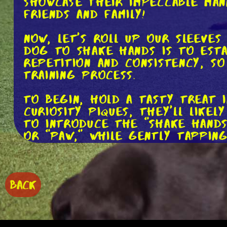
showcase their impeccable mann
friends and family!
Now, let's roll up our sleeves
dog to shake hands is to esta
repetition and consistency, s
training process.
To begin, hold a tasty treat 
curiosity piques, they'll like
to introduce the "shake hands
or "paw," while gently tappin
As soon as your dog lifts the
hand to give them the treat. 
height at which your dog rai
BACK
positive reinforcement and s
Remember, repetition is key. 