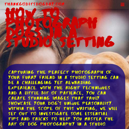
ThankGodItsDogDay.com
How to
Photograph
Dogs in a
Studio Setting
Capturing the perfect photograph of
your furry friend in a studio setting can
be a challenging yet rewarding
experience. With the right techniques
and a little bit of patience, you can
create stunning images that truly
showcase your dog's unique personality.
Within the scope of this writing, we will
set out to investigate some essential
tips and tricks to help you master the
art of dog photography in a studio.