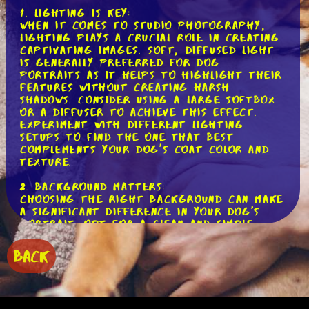
1. Lighting is Key:
When it comes to studio photography,
lighting plays a crucial role in creating
captivating images. Soft, diffused light
is generally preferred for dog
portraits as it helps to highlight their
features without creating harsh
shadows. Consider using a large softbox
or a diffuser to achieve this effect.
Experiment with different lighting
setups to find the one that best
complements your dog's coat color and
texture.
2. Background Matters:
Choosing the right background can make
a significant difference in your dog's
portrait. Opt for a clean and simple
backdrop that doesn't distract from
your pup. Solid colors like white, gray,
BACK
or black work well, as they provide a
neutral canvas to showcase your dog's
unique features. You can also experiment
with textured backdrops or add props