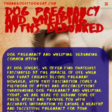
ThankGodItsDogDay.com
Dog Pregnancy
and Whelping
Myths Debunked
Dog Pregnancy and Whelping: Debunking
Common Myths
As dog lovers, we often find ourselves
fascinated by the miracle of life when
our furry friends become pregnant.
However, with this fascination comes a
plethora of myths and misconceptions
surrounding dog pregnancy and whelping.
Today, we are here to debunk some of
these myths and provide you with
accurate information to ensure a healthy
and successful pregnancy for your