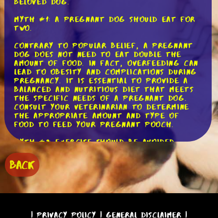
beloved dog.
Myth #1: A pregnant dog should eat for
two.
Contrary to popular belief, a pregnant
dog does not need to eat double the
amount of food. In fact, overfeeding can
lead to obesity and complications during
pregnancy. It is essential to provide a
balanced and nutritious diet that meets
the specific needs of a pregnant dog.
Consult your veterinarian to determine
the appropriate amount and type of
food to feed your pregnant pooch.
Myth #2: Exercise should be avoided
during pregnancy.
BACK
While it's important to be cautious and
avoid strenuous activities, moderate
exercise is beneficial for a pregnant
dog. Regular walks and gentle playtime
can help maintain muscle tone and
prevent excessive weight gain. However,
|
Privacy Policy
|
General Disclaimer
|