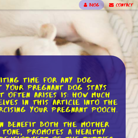
BLOG
CONTACT
citing time for any dog
at your pregnant dog stays
 often arises is: how much
lves in this article into the
rcising your pregnant pooch.
an benefit both the mother
e tone, promotes a healthy