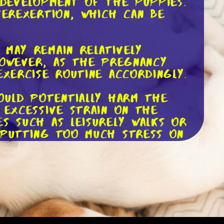
 development of the puppies.
verexertion, which can be
 may remain relatively
However, as the pregnancy
exercise routine accordingly.
ould potentially harm the
 excessive strain on the
s such as leisurely walks or
 putting too much stress on
she appears tired, panting
s a break. Remember,
 crucial to respect her