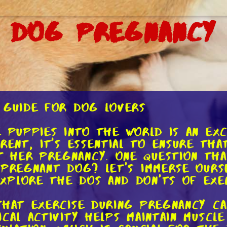
g Dog Pregnancy
 Guide for Dog Lovers
e puppies into the world is an ex
arent, it's essential to ensure th
 her pregnancy. One question that
 pregnant dog? Let's immerse ourse
xplore the dos and don'ts of exe
 that exercise during pregnancy c
ical activity helps maintain muscl