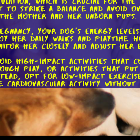
culation, which is crucial for the
nt to strike a balance and avoid o
 the mother and her unborn pups.
egnancy, your dog's energy levels
joy her daily walks and playtime. 
nitor her closely and adjust her 
void high-impact activities that c
rough play, or activities that put
stead, opt for low-impact exercise
e cardiovascular activity without
ur dog's cues during exercise. If 
ontinue, it's a sign that she need
anding time for your dog, and it's