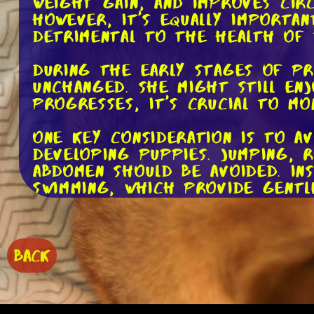
weight gain, and improves cir
However, it's equally importa
detrimental to the health of
During the early stages of pr
unchanged. She might still en
progresses, it's crucial to mo
One key consideration is to a
developing puppies. Jumping, 
abdomen should be avoided. In
swimming, which provide gentl
the body.
It's important to listen to yo
excessively, or reluctant to c
BACK
pregnancy is a physically dem
limitations.