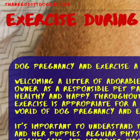
ThankGodItsDogDay.com
Exercise Durin
Dog Pregnancy and Exercise: A
Welcoming a litter of adorabl
owner. As a responsible pet p
healthy and happy throughout
exercise is appropriate for a
world of dog pregnancy and e
It's important to understand
and her puppies. Regular phys