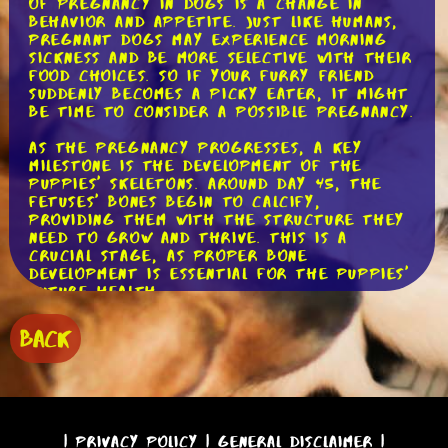
of pregnancy in dogs is a change in
behavior and appetite. Just like humans,
pregnant dogs may experience morning
sickness and be more selective with their
food choices. So if your furry friend
suddenly becomes a picky eater, it might
be time to consider a possible pregnancy.
As the pregnancy progresses, a key
milestone is the development of the
puppies' skeletons. Around day 45, the
fetuses' bones begin to calcify,
providing them with the structure they
need to grow and thrive. This is a
crucial stage, as proper bone
development is essential for the puppies'
future health.
Around day 50, a significant milestone
BACK
occurs as the puppies' fur starts to
grow. It's incredible to think that these
tiny creatures already have the
beginnings of their beautiful coats! As
the days go by, their fur will continue
to develop and become more distinct,
|
Privacy Policy
|
General Disclaimer
|