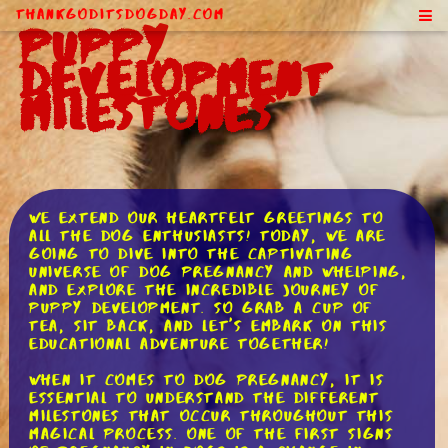
ThankGodItsDogDay.com
Puppy
Development
Milestones
We extend our heartfelt greetings to
all the dog enthusiasts! Today, we are
going to dive into the captivating
universe of dog pregnancy and whelping,
and explore the incredible journey of
puppy development. So grab a cup of
tea, sit back, and let's embark on this
educational adventure together!
When it comes to dog pregnancy, it is
essential to understand the different
milestones that occur throughout this
magical process. One of the first signs