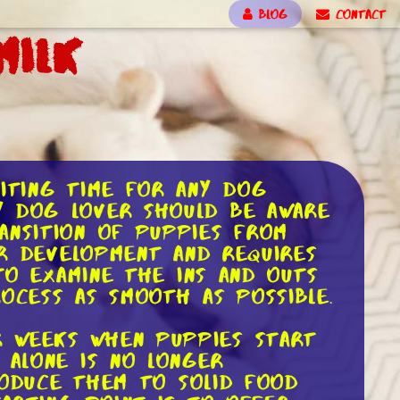
BLOG
CONTACT
Milk
citing time for any dog
y dog lover should be aware
ansition of puppies from
ir development and requires
 to examine the ins and outs
cess as smooth as possible.
r weeks when puppies start
 alone is no longer
troduce them to solid food