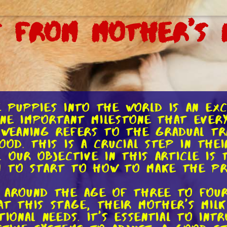
 From Mother's 
e puppies into the world is an ex
one important milestone that ever
 Weaning refers to the gradual tr
ood. This is a crucial step in the
. Our objective in this article is
n to start to how to make the pro
s around the age of three to fou
At this stage, their mother's milk
tional needs. It's essential to in