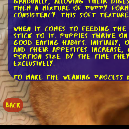
gradually, allowing their dige
them a mixture of puppy formu
consistency. This soft textur
When it comes to feeding the 
stick to it. Puppies thrive o
good eating habits. Initially,
and their appetites increase,
portion size. By the time the
exclusively.
To make the weaning process 
their meals. Consider introduc
For example, you can mix in a
cooked, finely chopped meat. 
balanced and appropriate for 
BACK
While it's important to intro
at its own pace, and some may