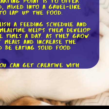
tarting point is to offer
, mixed into a gruel-like
 to lap up the food.
lish a feeding schedule and
 mealtime helps them develop
ve times a day. As they grow
f meals and increase the
d be eating solid food
ou can get creative with
s to pique their interest.
od or even incorporate some
c food that is nutritionally
rocess. Each puppy develops
on. Keep a close eye on their