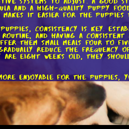
stive systems to adjust. A good s
la and a high-quality puppy food
e makes it easier for the puppies
puppies, consistency is key. Estab
n routine, and having a consistent
 offer them small meals four to fi
 gradually reduce the frequency o
y are eight weeks old, they shoul
more enjoyable for the puppies, y
ing different flavors and texture
 small amount of canned puppy fo
Remember to choose puppy-specifi
their age and size.
duce solid food, don't rush the p
 take longer to make the transiti