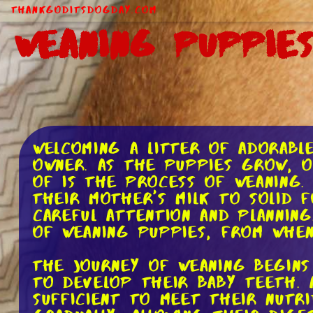
ThankGodItsDogDay.com
Weaning Puppies
Welcoming a litter of adorabl
owner. As the puppies grow, 
of is the process of weaning.
their mother's milk to solid f
careful attention and planning
of weaning puppies, from whe
The journey of weaning begin
to develop their baby teeth. 
sufficient to meet their nutri