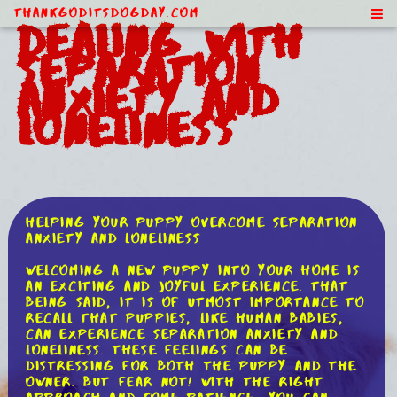
ThankGodItsDogDay.com
Dealing With
Separation
Anxiety and
Loneliness
Helping Your Puppy Overcome Separation
Anxiety and Loneliness
Welcoming a new puppy into your home is
an exciting and joyful experience. That
being said, it is of utmost importance to
recall that puppies, like human babies,
can experience separation anxiety and
loneliness. These feelings can be
distressing for both the puppy and the
owner. But fear not! With the right