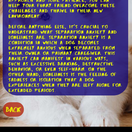
approach and some patience, you can
help your furry friend overcome these
challenges and thrive in their new
environment.
Before anything else, it's crucial to
understand what separation anxiety and
loneliness are. Separation anxiety is a
condition in which a dog becomes
extremely anxious when separated from
their owner or primary caregiver. This
anxiety can manifest in various ways,
such as excessive barking, destructive
behavior, or even self-harm. On the
other hand, loneliness is the feeling of
sadness or isolation that a dog
experiences when they are left alone for
extended periods.
To tackle separation anxiety, it's
essential to gradually acclimate your
BACK
puppy to being alone. Start by leaving
them alone for short periods, gradually
increasing the duration as they become
more comfortable. Create a safe and