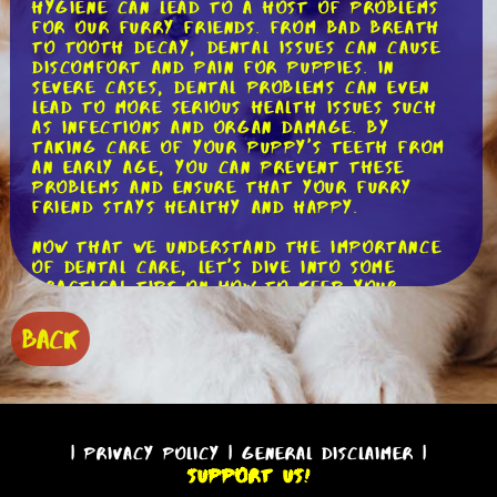
hygiene can lead to a host of problems
for our furry friends. From bad breath
to tooth decay, dental issues can cause
discomfort and pain for puppies. In
severe cases, dental problems can even
lead to more serious health issues such
as infections and organ damage. By
taking care of your puppy's teeth from
an early age, you can prevent these
problems and ensure that your furry
friend stays healthy and happy.
Now that we understand the importance
of dental care, let's dive into some
practical tips on how to keep your
puppy's teeth clean. The first step is to
start early. As soon as you bring your
BACK
puppy home, make dental care a part of
their daily routine. This will help them
get used to the process and make it
easier for both of you in the long run.
One of the easiest ways to keep your
|
Privacy Policy
|
General Disclaimer
|
puppy's teeth clean is by regular
Support Us!
brushing. Just like with humans, brushing