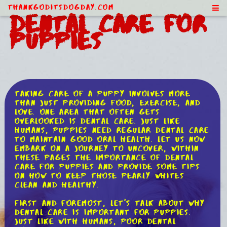
ThankGodItsDogDay.com
Dental Care for
Puppies
Taking care of a puppy involves more
than just providing food, exercise, and
love. One area that often gets
overlooked is dental care. Just like
humans, puppies need regular dental care
to maintain good oral health. Let us now
embark on a journey to uncover, within
these pages the importance of dental
care for puppies and provide some tips
on how to keep those pearly whites
clean and healthy.
First and foremost, let's talk about why
dental care is important for puppies.
Just like with humans, poor dental