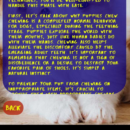
techniques, you'll be well-equipped to
handle this phase with ease.
First, let's talk about why puppies chew.
Chewing is a completely normal behavior
for dogs, especially during the teething
stage. Puppies explore the world with
their mouths, just like human babies do
with their hands. Chewing also helps
alleviate the discomfort caused by the
emerging adult teeth. It's important to
remember that chewing is not a sign of
disobedience or a desire to destroy your
favorite pair of shoes; it's simply a
natural instinct.
To prevent your pup from chewing on
inappropriate items, it's crucial to
provide them with appropriate chewing
options. Invest in a variety of chew toys
made specifically for teething puppies.
BACK
These toys are designed to soothe their
gums and provide a safe outlet for their
chewing needs. Look for toys made of
durable materials, such as rubber or