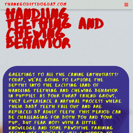
ThankGodItsDogDay.com
Handling
Teething and
Chewing
Behavior
Greetings to all the canine enthusiasts!
Today, we're going to explore the
depths into the exciting land of
handling teething and chewing behavior
in puppies. As your furry friend grows,
they experience a natural process where
their baby teeth fall out and are
replaced by adult teeth. This period can
be challenging for both you and your
pup, but fear not! With a little
knowledge and some pawsitive training