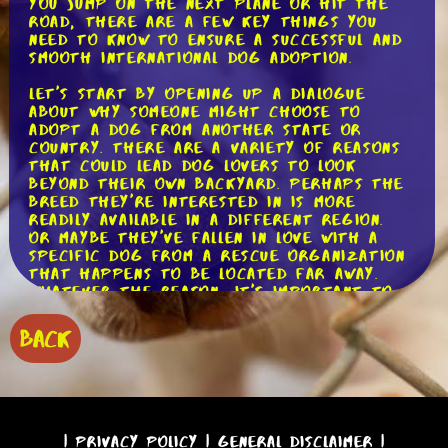
you jump on the next plane or hit the
road, there are a few key things you
need to know to ensure a successful and
smooth international dog adoption.
Let's start by opening up a dialogue
about why someone might choose to
adopt a dog from another state or
country. There are a variety of reasons
that could lead dog lovers to look
beyond their own backyard. Perhaps the
breed they're interested in is more
readily available in a different region.
Or maybe they've fallen in love with a
specific dog from a rescue organization
that happens to be located far away.
Whatever the reason, it's important to
understand the unique challenges and
considerations that come with an
BACK
international dog adoption.
One of the first steps in the process is
to research and identify reputable
rescue organizations or shelters that
facilitate international adoptions. These
|
Privacy Policy
|
General Disclaimer
|