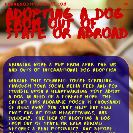
ThankGodItsDogDay.com
Adopting a Dog
From Out of
State or Abroad
Bringing Home a Pup from Afar: The Ins
and Outs of International Dog Adoption
Imagine this scenario: You're scrolling
through your social media feed and you
stumble upon a heartwarming post about
a dog in need of a forever home. The
catch? This adorable pooch is thousands
of miles away. You can't help but feel
that tug at your heartstrings, and
suddenly, the idea of adopting a dog
from out of state or even abroad
becomes a real possibility. But before