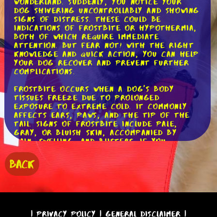
wonderland. Suddenly, you notice your
dog shivering uncontrollably and showing
signs of distress. These could be
indications of frostbite or hypothermia,
both of which require immediate
attention. But fear not! With the right
knowledge and quick action, you can help
your dog recover and prevent further
complications.
Frostbite occurs when a dog's body
tissues freeze due to prolonged
exposure to extreme cold. It commonly
affects ears, paws, and the tip of the
tail. Signs of frostbite include pale,
gray, or bluish skin, accompanied by
pain, swelling, and blisters. If you
suspect frostbite, it's vital to act
swiftly.
BACK
First, gently warm the affected areas by
placing warm (not hot!) towels or
blankets on them. You can also soak your
dog's frostbitten paws in warm (again,
not hot!) water for around 15 minutes.
|
Privacy Policy
|
General Disclaimer
|