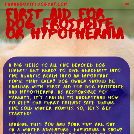
ThankGodItsDogDay.com
First Aid for
Dog Frostbite
or Hypothermia
A big hello to all the devoted dog
lovers! Get ready to dive headfirst into
the aquatic realm into an important
topic that every dog owner should be
familiar with: first aid for dog frostbite
and hypothermia. As responsible pet
parents, it's crucial to understand how
to keep our furry friends safe during
the cold winter months. So, let's get
started!
Imagine this: you and your pup are out
on a winter adventure, exploring a snowy