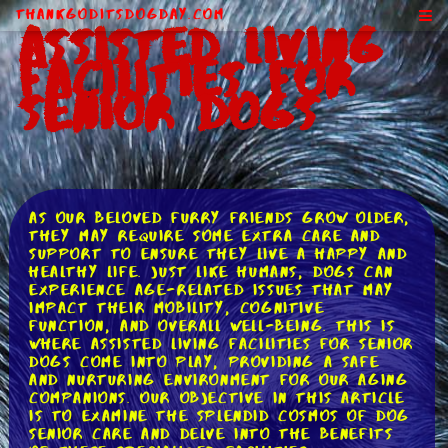
ThankGodItsDogDay.com
Assisted Living
Facilities for
Senior Dogs
As our beloved furry friends grow older,
they may require some extra care and
support to ensure they live a happy and
healthy life. Just like humans, dogs can
experience age-related issues that may
impact their mobility, cognitive
function, and overall well-being. This is
where assisted living facilities for senior
dogs come into play, providing a safe
and nurturing environment for our aging
companions. Our objective in this article
is to examine the splendid cosmos of dog
senior care and delve into the benefits