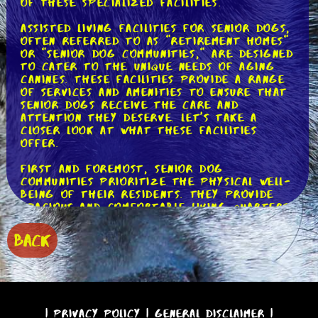
of these specialized facilities.
Assisted living facilities for senior dogs,
often referred to as "retirement homes"
or "senior dog communities," are designed
to cater to the unique needs of aging
canines. These facilities provide a range
of services and amenities to ensure that
senior dogs receive the care and
attention they deserve. Let's take a
closer look at what these facilities
offer.
First and foremost, senior dog
communities prioritize the physical well-
being of their residents. They provide
spacious and comfortable living quarters,
equipped with orthopedic beds and ramps
to assist dogs with mobility issues.
BACK
Regular exercise is crucial for
maintaining joint health and muscle tone,
so these facilities often have dedicated
play areas and walking trails where dogs
can enjoy supervised physical activity.
|
Privacy Policy
|
General Disclaimer
|