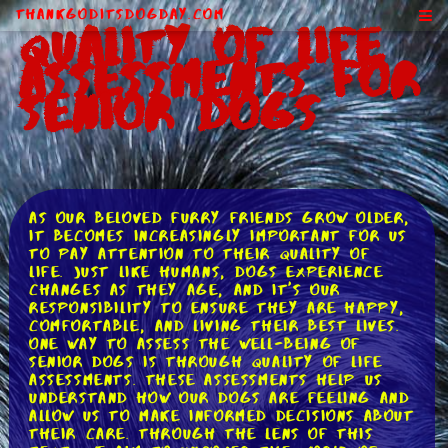
ThankGodItsDogDay.com
Quality of Life
Assessments for
Senior Dogs
As our beloved furry friends grow older,
it becomes increasingly important for us
to pay attention to their quality of
life. Just like humans, dogs experience
changes as they age, and it's our
responsibility to ensure they are happy,
comfortable, and living their best lives.
One way to assess the well-being of
senior dogs is through quality of life
assessments. These assessments help us
understand how our dogs are feeling and
allow us to make informed decisions about
their care. Through the lens of this