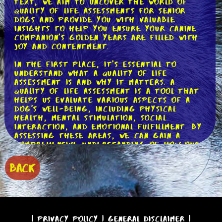
text, we aim to uncover the world of
quality of life assessments for senior
dogs and provide you with valuable
insights to help you ensure your canine
companion's golden years are filled with
joy and contentment.
In the first place, it's essential to
understand what a quality of life
assessment is and why it matters. A
quality of life assessment is a tool that
helps us evaluate various aspects of a
dog's well-being, including physical
health, mental stimulation, social
interaction, and emotional fulfillment. By
assessing these areas, we can gain a
comprehensive understanding of how our
senior dogs are faring and identify any
areas where improvements can be made.
BACK
Let's dive deeper into each aspect of a
quality of life assessment. When it comes
to physical health, it's crucial to keep
an eye on your dog's mobility, pain
levels, and overall comfort. Are they
|
Privacy Policy
|
General Disclaimer
|