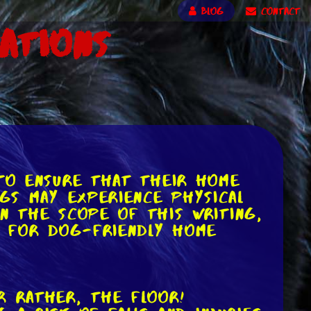
BLOG
CONTACT
ations
 to ensure that their home
ogs may experience physical
in the scope of this writing,
as for dog-friendly home
r rather, the floor!