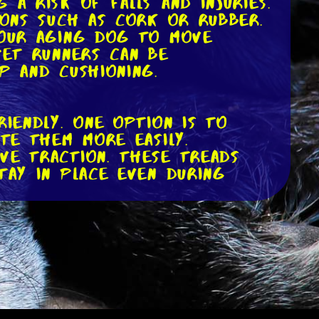
a risk of falls and injuries.
ions such as cork or rubber.
your aging dog to move
pet runners can be
p and cushioning.
riendly. One option is to
ate them more easily.
ve traction. These treads
tay in place even during
table for them to bend down
eight can alleviate strain
ed feeding stations or simply
urposed furniture.