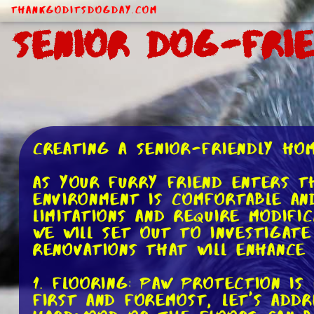
ThankGodItsDogDay.com
Senior Dog-Fri
Creating a Senior-Friendly H
As your furry friend enters t
environment is comfortable and
limitations and require modifi
we will set out to investigat
renovations that will enhance 
1. Flooring: Paw Protection is
First and foremost, let's add