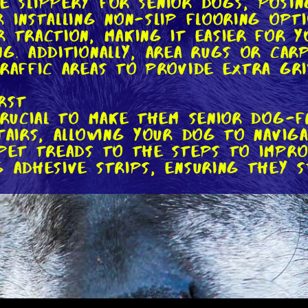
 slippery for senior dogs, posing 
r installing non-slip flooring opt
r traction, making it easier for 
ng. Additionally, area rugs or car
traffic areas to provide extra gri
irst
crucial to make them senior dog-f
tairs, allowing your dog to navig
rpet treads to the steps to impro
g adhesive strips, ensuring they s
Comfort at Mealtime
int stiffness, making it uncomfor
and water bowls to a comfortable h
an achieve this by purchasing rais
rms such as wooden crates or rep