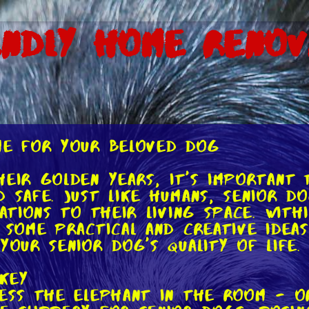
endly Home Renov
ome for Your Beloved Dog
heir golden years, it's important
 safe. Just like humans, senior d
cations to their living space. With
e some practical and creative ide
your senior dog's quality of life.
 Key
ress the elephant in the room - o