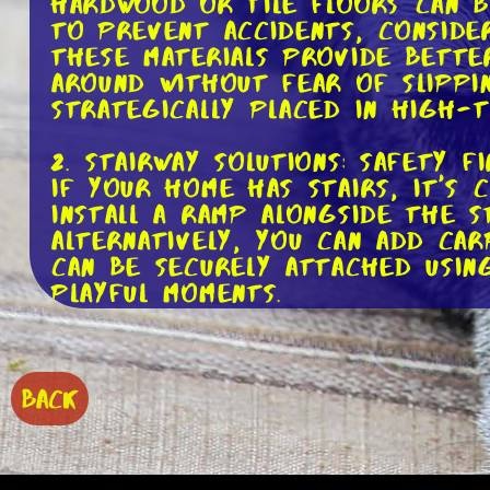
Hardwood or tile floors can be
To prevent accidents, conside
These materials provide bette
around without fear of slippi
strategically placed in high-
2. Stairway Solutions: Safety F
If your home has stairs, it's 
install a ramp alongside the s
Alternatively, you can add ca
can be securely attached usin
playful moments.
3. Elevated Feeding Stations: 
Senior dogs may experience jo
to eat. Elevating their food 
BACK
on their neck and back. You c
using sturdy, elevated platfo