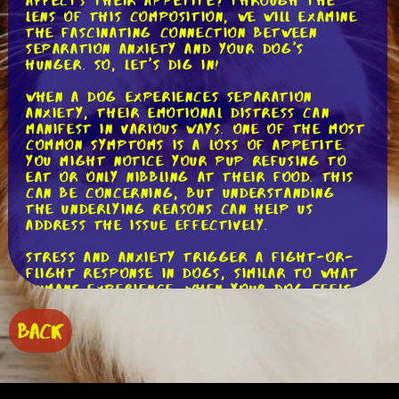
affects their appetite? Through the
lens of this composition, we will examine
the fascinating connection between
separation anxiety and your dog's
hunger. So, let's dig in!
When a dog experiences separation
anxiety, their emotional distress can
manifest in various ways. One of the most
common symptoms is a loss of appetite.
You might notice your pup refusing to
eat or only nibbling at their food. This
can be concerning, but understanding
the underlying reasons can help us
address the issue effectively.
Stress and anxiety trigger a fight-or-
flight response in dogs, similar to what
humans experience. When your dog feels
anxious due to separation, their body
releases stress hormones like cortisol.
BACK
These hormones not only affect their
behavior but also influence their
appetite.