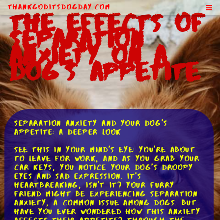
ThankGodItsDogDay.com
The Effects of
Separation
Anxiety on a
Dog's Appetite
Separation Anxiety and Your Dog's
Appetite: A Deeper Look
See this in your mind's eye: you're about
to leave for work, and as you grab your
car keys, you notice your dog's droopy
eyes and sad expression. It's
heartbreaking, isn't it? Your furry
friend might be experiencing separation
anxiety, a common issue among dogs. But
have you ever wondered how this anxiety