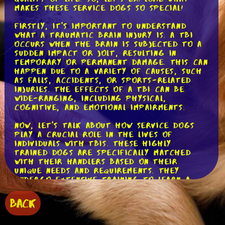
makes these service dogs so special!
Firstly, it's important to understand
what a traumatic brain injury is. A TBI
occurs when the brain is subjected to a
sudden impact or jolt, resulting in
temporary or permanent damage. This can
happen due to a variety of causes, such
as falls, accidents, or sports-related
injuries. The effects of a TBI can be
wide-ranging, including physical,
cognitive, and emotional impairments.
Now, let's talk about how service dogs
play a crucial role in the lives of
individuals with TBIs. These highly
trained dogs are specifically matched
with their handlers based on their
unique needs and requirements. They
undergo extensive training to learn a
wide range of tasks and behaviors to
assist their handlers in their daily lives.
BACK
One of the primary tasks service dogs
perform for individuals with TBIs is