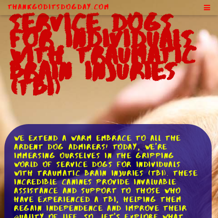
ThankGodItsDogDay.com
Service Dogs
for Individuals
With Traumatic
Brain Injuries
(TBI)
We extend a warm embrace to all the
ardent dog admirers! Today, we're
immersing ourselves in the gripping
world of service dogs for individuals
with traumatic brain injuries (TBI). These
incredible canines provide invaluable
assistance and support to those who
have experienced a TBI, helping them
regain independence and improve their
quality of life. So, let's explore what