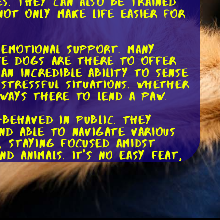
es. They can also be trained
not only make life easier for
 emotional support. Many
vice dogs are there to offer
n incredible ability to sense
stressful situations. Whether
lways there to lend a paw.
-behaved in public. They
nd able to navigate various
, staying focused amidst
d animals. It's no easy feat,
ts. These rights allow
lic is allowed, including
 it's significant to point out