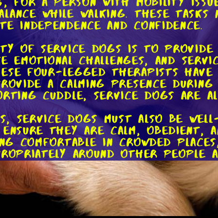
, for a person with mobility issu
lance while walking. These tasks 
te independence and confidence.
ity of service dogs is to provide
face emotional challenges, and ser
ese four-legged therapists have a
provide a calming presence during 
orting cuddle, service dogs are a
ks, service dogs must also be well
 ensure they are calm, obedient, a
eing comfortable in crowded places
ropriately around other people an
e challenge!
service dog is public access righ
rs to go wherever the general pub
 transportation. In spite of that,