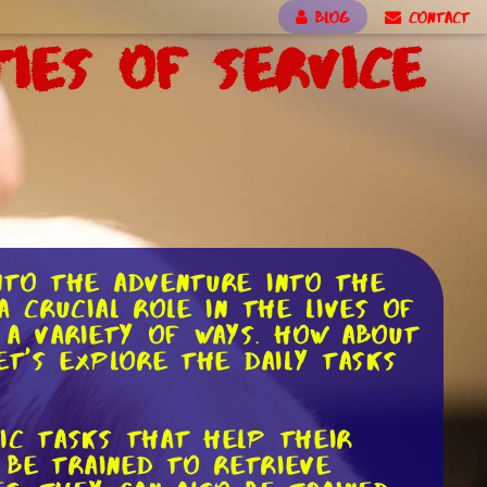
BLOG
CONTACT
ties of Service
nto the adventure into the
 crucial role in the lives of
n a variety of ways. How about
et's explore the daily tasks
ic tasks that help their
 be trained to retrieve