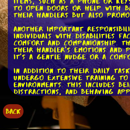
items, such as a phone or keys
to open doors or help with ba
their handlers but also promo
Another important responsibil
individuals with disabilities 
comfort and companionship. Th
their handler's emotions and 
it's a gentle nudge or a comf
In addition to their daily tas
undergo extensive training to
environments. This includes b
distractions, and behaving app
but service dogs are up to th
BACK
One crucial aspect of being a 
service dogs and their handle
restaurants, shops, and public