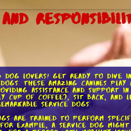
 and Responsibili
d dog lovers! Get ready to dive i
dogs. These amazing canines play a
 providing assistance and support i
y cup of coffee?, sit back, and l
remarkable service dogs.
ogs are trained to perform specif
. For example, a service dog might