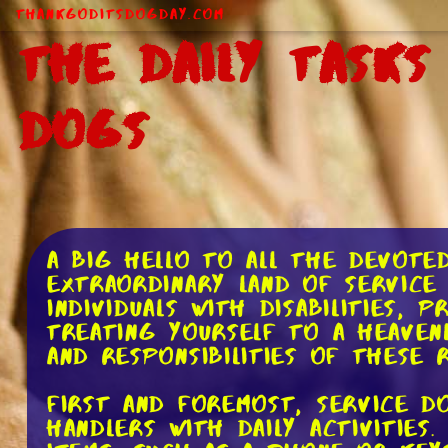
ThankGodItsDogDay.com
The Daily Tasks
Dogs
A big hello to all the devote
extraordinary land of service 
individuals with disabilities,
treating yourself to a heavenl
and responsibilities of these 
First and foremost, service d
handlers with daily activities