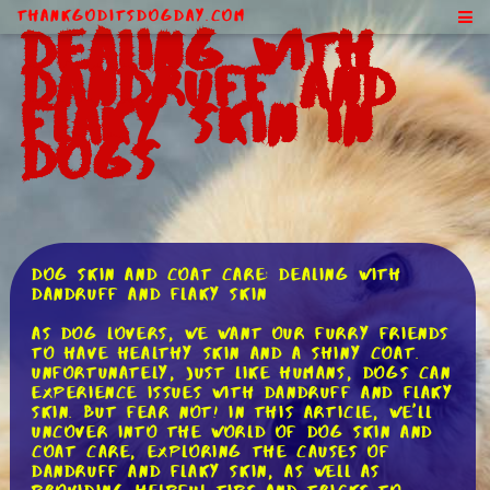
ThankGodItsDogDay.com
Dealing With
Dandruff and
Flaky Skin in
Dogs
Dog Skin and Coat Care: Dealing with
Dandruff and Flaky Skin
As dog lovers, we want our furry friends
to have healthy skin and a shiny coat.
Unfortunately, just like humans, dogs can
experience issues with dandruff and flaky
skin. But fear not! In this article, we'll
uncover into the world of dog skin and
coat care, exploring the causes of
dandruff and flaky skin, as well as