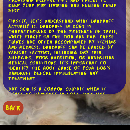
providing helpful tips and tricks to
keep your pup looking and feeling their
best.
Firstly, let's understand what dandruff
actually is. Dandruff in dogs is
characterized by the presence of small,
white flakes on the skin and fur. These
flakes are often accompanied by itching
and redness. Dandruff can be caused by
various factors, including dry skin,
allergies, poor nutrition, or underlying
medical conditions. It's important to
identify the root cause of your dog's
dandruff before implementing any
treatment.
Dry skin is a common culprit when it
comes to dandruff in dogs. Just like
humans, dogs can experience dryness due
to environmental factors such as low
BACK
humidity or excessive bathing. To combat
dry skin, it's crucial to provide proper
hydration. Make sure your dog has
access to fresh water at all times and