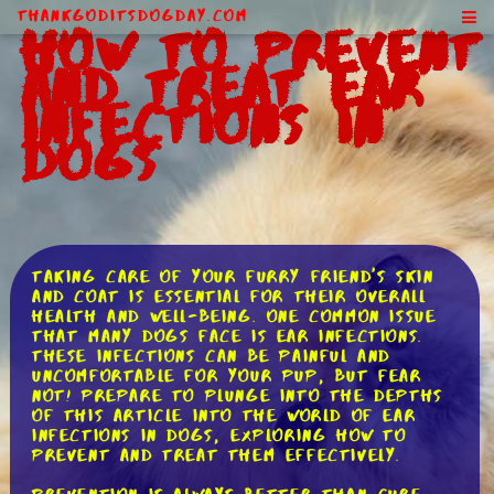
ThankGodItsDogDay.com
How to Prevent
and Treat Ear
Infections in
Dogs
Taking care of your furry friend's skin
and coat is essential for their overall
health and well-being. One common issue
that many dogs face is ear infections.
These infections can be painful and
uncomfortable for your pup, but fear
not! Prepare to plunge into the depths
of this article into the world of ear
infections in dogs, exploring how to
prevent and treat them effectively.