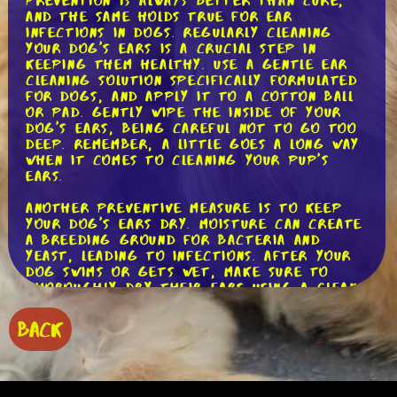
Prevention is always better than cure,
and the same holds true for ear
infections in dogs. Regularly cleaning
your dog's ears is a crucial step in
keeping them healthy. Use a gentle ear
cleaning solution specifically formulated
for dogs, and apply it to a cotton ball
or pad. Gently wipe the inside of your
dog's ears, being careful not to go too
deep. Remember, a little goes a long way
when it comes to cleaning your pup's
ears.
Another preventive measure is to keep
your dog's ears dry. Moisture can create
a breeding ground for bacteria and
yeast, leading to infections. After your
dog swims or gets wet, make sure to
thoroughly dry their ears using a clean
towel. If your dog is prone to ear
infections, you might want to consider
BACK
using a drying agent recommended by
your veterinarian.
Regular grooming plays a significant