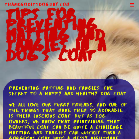
ThankGodItsDogDay.com
Tips for
Preventing
Matting and
Tangles in a
Dog's Coat
Preventing Matting and Tangles: The
Secret to a Happy and Healthy Dog Coat
We all love our furry friends, and one of
the things that make them so adorable
is their luscious coat. But as dog
owners, we know that maintaining that
beautiful coat can be quite a challenge.
Matting and tangles can quickly turn a
gorgeous coat into a messy nightmare.