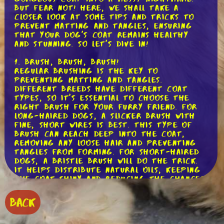
But fear not! Here, we shall take a
closer look at some tips and tricks to
prevent matting and tangles, ensuring
that your dog's coat remains healthy
and stunning. So let's dive in!
1. Brush, Brush, Brush!
Regular brushing is the key to
preventing matting and tangles.
Different breeds have different coat
types, so it's essential to choose the
right brush for your furry friend. For
long-haired dogs, a slicker brush with
fine, short wires is best. This type of
brush can reach deep into the coat,
removing any loose hair and preventing
tangles from forming. For short-haired
dogs, a bristle brush will do the trick.
It helps distribute natural oils, keeping
the coat shiny and reducing the chances
of matting.
BACK
2. Take It Slow and Steady
When it comes to brushing, patience is a
virtue. Start by gently untangling any