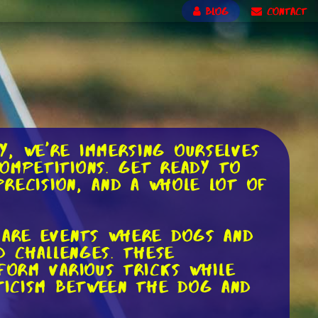
BLOG
CONTACT
, we're immersing ourselves
ompetitions. Get ready to
precision, and a whole lot of
, are events where dogs and
d challenges. These
form various tricks while
eticism between the dog and