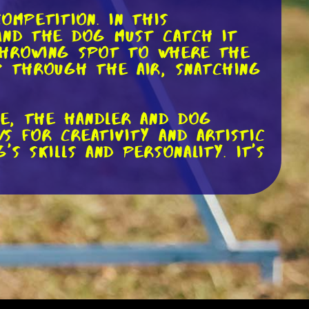
ompetition. In this
 and the dog must catch it
 throwing spot to where the
p through the air, snatching
le, the handler and dog
s for creativity and artistic
s skills and personality. It's
rows and catches. Handlers
 forehand, and overhand
e other hand, must be
ping catches, mid-air flips,
d timing required is truly