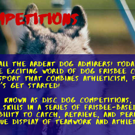
mpetitions
ll the ardent dog admirers! Today
e exciting world of dog frisbee c
 sport that combines athleticism, 
t's get started!
o known as disc dog competitions
skills in a series of frisbee-base
bility to catch, retrieve, and per
true display of teamwork and athl