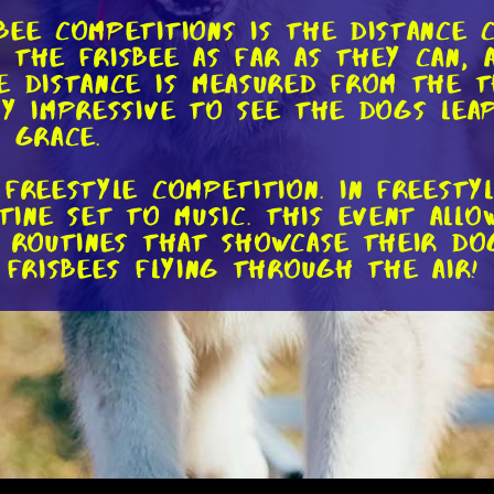
ee competitions is the distance c
 the frisbee as far as they can,
he distance is measured from the
ly impressive to see the dogs lea
 grace.
 freestyle competition. In freesty
ne set to music. This event allow
 routines that showcase their dog'
 frisbees flying through the air!
competitions is the variety of th
of throws, such as the backhand,
engaging and dynamic. Dogs, on th
n various positions, including jum
hes. The level of coordination an