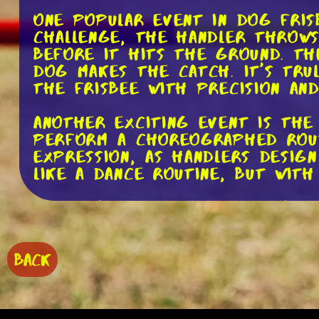
One popular event in dog frisb
challenge, the handler throws
before it hits the ground. T
dog makes the catch. It's tru
the frisbee with precision and
Another exciting event is the
perform a choreographed routi
expression, as handlers design
like a dance routine, but with
One key element of freestyle 
must master different types 
throws, to keep the routine 
trained to catch the frisbee i
BACK
and even behind-the-back catc
impressive.