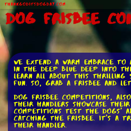
ThankGodItsDogDay.com
Dog Frisbee Co
We extend a warm embrace to a
in the deep blue deep into th
learn all about this thrilling
fun. So, grab a frisbee and le
Dog frisbee competitions, als
their handlers showcase their 
competitions test the dogs' a
catching the frisbee. It's a 
their handler.