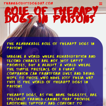
ThankGodItsDogDay.com
Role of Therapy
Dogs in Prisons
The Remarkable Role of Therapy Dogs in
Prisons
Imagine a world where rehabilitation and
second chances are not just empty
promises, but a reality. A world where
the simple presence of a furry
companion can transform lives and bring
hope to those who have lost their way.
This is the world of therapy dogs in
prisons.
Therapy dogs, as the name suggests, are
specially trained canines that provide
emotional support and comfort to