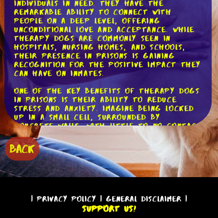
individuals in need. They have the
remarkable ability to connect with
people on a deep level, offering
unconditional love and acceptance. While
therapy dogs are commonly seen in
hospitals, nursing homes, and schools,
their presence in prisons is gaining
recognition for the positive impact they
can have on inmates.
One of the key benefits of therapy dogs
in prisons is their ability to reduce
stress and anxiety. Imagine being locked
up in a small cell, surrounded by
concrete walls, with little to no contact
with the outside world. It's a harsh
reality that many inmates face on a daily
BACK
basis. However, when a therapy dog walks
into the prison, everything changes. The
mere sight of a wagging tail and a
friendly face can instantly lighten the
mood and bring a sense of calm to even
the most hardened individuals.
|
Privacy Policy
|
General Disclaimer
|
Support Us!
Studies have shown that spending time