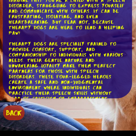
Imagine this: you're a child with a speech
disorder, struggling to express yourself
and communicate with others. It can be
frustrating, isolating, and even
heartbreaking. But fear not, because
therapy dogs are here to lend a helping
paw!
Therapy dogs are specially trained to
provide comfort, support, and
companionship to individuals with various
needs. Their gentle nature and
unwavering loyalty make them perfect
partners for those with speech
disorders. These four-legged heroes
create a safe and non-judgmental
environment where individuals can
practice their speech skills without
fear of criticism or embarrassment.
But how exactly do therapy dogs assist
BACK
individuals with speech disorders? Well,
let's break it down into three woof-
tastic ways!