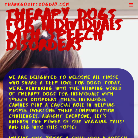
ThankGodItsDogDay.com
Therapy Dogs
for Individuals
With Speech
Disorders
We are delighted to welcome all those
who share a deep love for dogs! Today,
we're venturing into the alluring world
of therapy dogs for individuals with
speech disorders. These incredible
canines play a crucial role in helping
people overcome their communication
challenges. Alright everyone, let's
unleash the power of our wagging tails!
and dig into this topic!