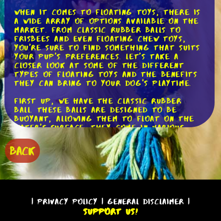
When it comes to floating toys, there is
a wide array of options available on the
market. From classic rubber balls to
frisbees and even floating chew toys,
you're sure to find something that suits
your pup's preferences. Let's take a
closer look at some of the different
types of floating toys and the benefits
they can bring to your dog's playtime.
First up, we have the classic rubber
ball. These balls are designed to be
buoyant, allowing them to float on the
water's surface. They come in various
sizes, making them suitable for dogs of
all breeds and ages. The rubber material
BACK
is durable and can withstand the rough
play that dogs often engage in. Not only
can you use these balls for a game of
fetch on land, but they also make for an
exciting game of water fetch. Just
imagine the thrill your dog will
|
Privacy Policy
|
General Disclaimer
|
experience as they dive into the water
Support Us!
to retrieve their favorite ball!