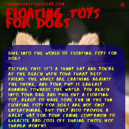
ThankGodItsDogDay.com
Floating Toys
for Dogs
Dive into the World of Floating Toys for
Dogs
Picture this: It's a sunny day and you're
at the beach with your furry best
friend. The waves are crashing against
the shore, and your pup is eagerly
running towards the water. You reach
into your bag and pull out a floating
toy, ready to have some fun in the sun.
Floating toys for dogs are not only
entertaining, but they also provide a
great way for your canine companion to
exercise and cool off during those hot
summer months.