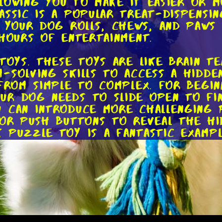
allowing you to make it easier or 
assic is a popular treat-dispensin
s your dog rolls, chews, and paws 
 hours of entertainment.
toys. These toys are like brain t
-solving skills to access a hidde
 from simple to complex. For begi
ur dog needs to slide open to fi
 can introduce more challenging 
 or push buttons to reveal the h
 Puzzle Toy is a fantastic examp
 mentally stimulated.
ve fetch toys. These toys are per
extra help. Interactive fetch toy
an play fetch even when you're not
tive and engaged, especially if 
auncher is a popular choice among 