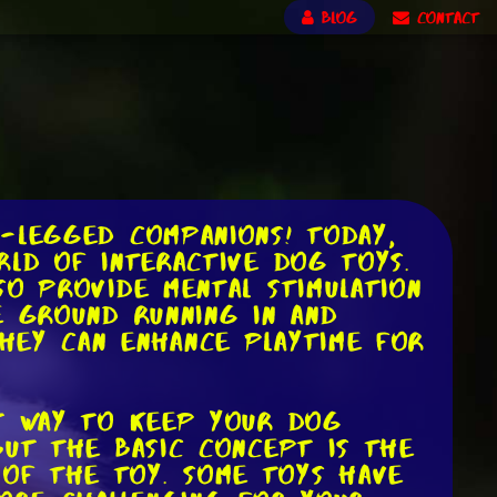
BLOG
CONTACT
r-legged companions! Today,
rld of interactive dog toys.
so provide mental stimulation
e ground running in and
hey can enhance playtime for
at way to keep your dog
but the basic concept is the
of the toy. Some toys have