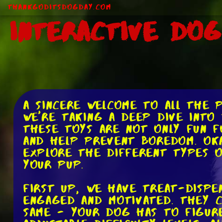
ThankGodItsDogDay.com
Interactive Do
A sincere welcome to all the 
we're taking a deep dive into
These toys are not only fun f
and help prevent boredom. Oka
explore the different types 
your pup.
First up, we have treat-dispe
engaged and motivated. They c
same - your dog has to figur