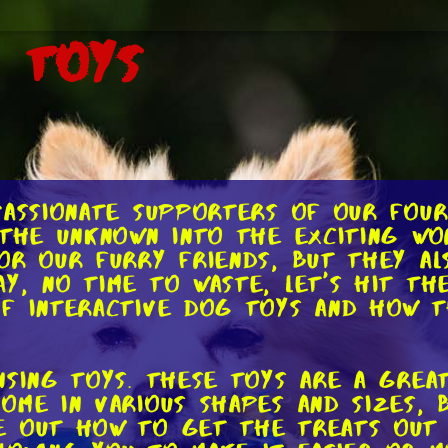
g Toys
passionate supporters of our fou
 the unknown into the exciting wo
or our furry friends, but they al
y, no time to waste, let's hit th
of interactive dog toys and how t
nsing toys. These toys are a gre
ome in various shapes and sizes, 
e out how to get the treats out 