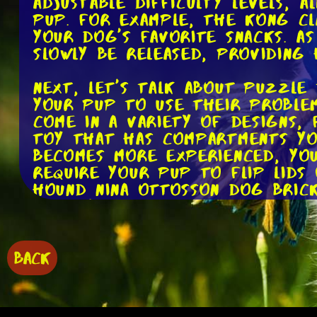
adjustable difficulty levels, 
pup. For example, the Kong Cl
your dog's favorite snacks. A
slowly be released, providing
Next, let's talk about puzzle 
your pup to use their problem
come in a variety of designs,
toy that has compartments yo
becomes more experienced, you
require your pup to flip lids
Hound Nina Ottosson Dog Brick
keep your dog entertained and
Moving on, we have interacti
play fetch but need a little 
BACK
ball launchers, so your dog c
great way to keep your pup ac
The iFetch Interactive Ball L