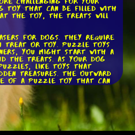
more challenging for your
g toy that can be filled with
at the toy, the treats will
easers for dogs. They require
n treat or toy. Puzzle toys
nners, you might start with a
nd the treats. As your dog
puzzles, like toys that
idden treasures. The Outward
le of a puzzle toy that can
fect for dogs who love to
s often come with automatic
 available. These toys are a
you have a high-energy breed.
dog owners, as it allows your