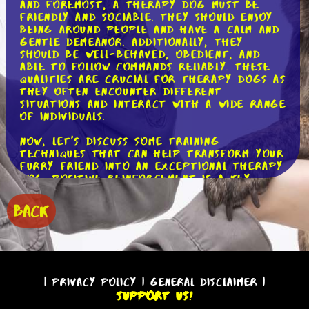
and foremost, a therapy dog must be
friendly and sociable. They should enjoy
being around people and have a calm and
gentle demeanor. Additionally, they
should be well-behaved, obedient, and
able to follow commands reliably. These
qualities are crucial for therapy dogs as
they often encounter different
situations and interact with a wide range
of individuals.
Now, let's discuss some training
techniques that can help transform your
furry friend into an exceptional therapy
dog. Positive reinforcement is a key
component of therapy dog training. This
method involves rewarding desired
BACK
behaviors with treats, praise, or play,
which encourages dogs to repeat those
behaviors. For example, when your dog
sits calmly next to a person, reward
them with a tasty treat and a gentle
pat on the head. This positive
|
Privacy Policy
|
General Disclaimer
|
association will help them understand
Support Us!
that being calm and attentive is a