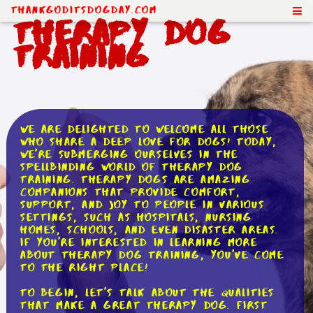
ThankGodItsDogDay.com
Therapy Dog
Training
We are delighted to welcome all those
who share a deep love for dogs! Today,
we're submerging ourselves in the
spellbinding world of therapy dog
training. Therapy dogs are amazing
companions that provide comfort,
support, and joy to people in various
settings, such as hospitals, nursing
homes, schools, and even disaster areas.
If you're interested in learning more
about therapy dog training, you've come
to the right place!
To begin, let's talk about the qualities
that make a great therapy dog. First