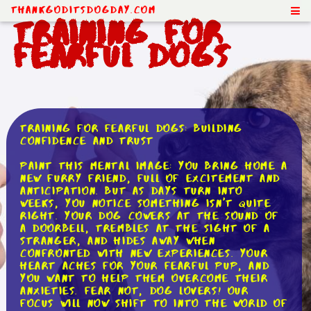
ThankGodItsDogDay.com
Training for
Fearful Dogs
Training for Fearful Dogs: Building
Confidence and Trust
Paint this mental image: you bring home a
new furry friend, full of excitement and
anticipation. But as days turn into
weeks, you notice something isn't quite
right. Your dog cowers at the sound of
a doorbell, trembles at the sight of a
stranger, and hides away when
confronted with new experiences. Your
heart aches for your fearful pup, and
you want to help them overcome their
anxieties. Fear not, dog lovers! Our
focus will now shift to into the world of