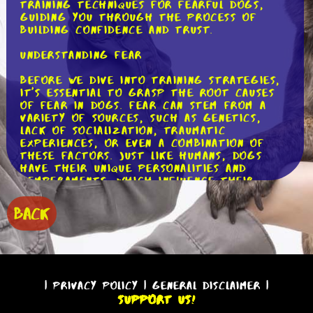
training techniques for fearful dogs,
guiding you through the process of
building confidence and trust.
Understanding Fear
Before we dive into training strategies,
it's essential to grasp the root causes
of fear in dogs. Fear can stem from a
variety of sources, such as genetics,
lack of socialization, traumatic
experiences, or even a combination of
these factors. Just like humans, dogs
have their unique personalities and
temperaments, which influence their
responses to different stimuli. By
understanding the underlying causes of
BACK
fear, we can tailor our training methods
to suit each individual dog.
Positive Reinforcement: The Key to
Success
|
Privacy Policy
|
General Disclaimer
|
When it comes to training fearful dogs,
Support Us!
positive reinforcement is a game-